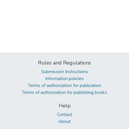
Rules and Regulations
Submission Instructions
Information policies
Terms of authorization for publication
Terms of authorization for publishing books
Help
Contact
About