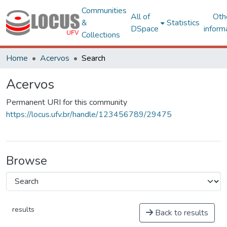
Communities
All of
Oth
&
Statistics
DSpace
inform
Collections
Home
Acervos
Search
Acervos
Permanent URI for this community
https://locus.ufv.br/handle/123456789/29475
Browse
results
Back to results