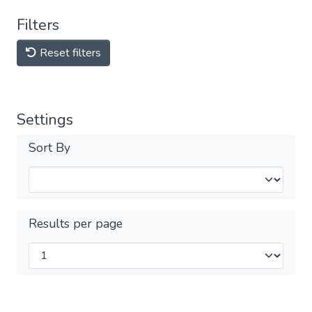
Filters
Reset filters
Settings
Sort By
Results per page