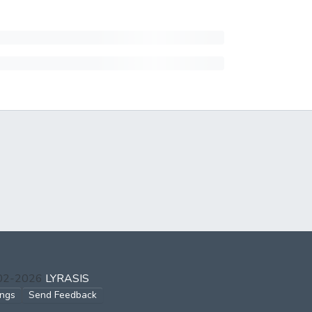
002-2026
LYRASIS
ings
Send Feedback