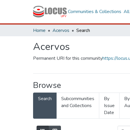
Communities & Collections
Al
Home
Acervos
Search
Acervos
Permanent URI for this community
https://locu
Browse
Search
Subcommunities
By
By
and Collections
Issue
Au
Date