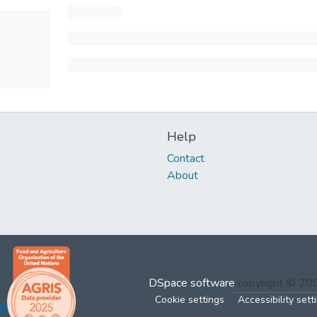
Help
Contact
About
DSpace software
copyright © 2
Cookie settings
Accessibility sett