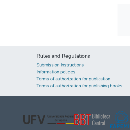
Rules and Regulations
Submission Instructions
Information policies
Terms of authorization for publication
Terms of authorization for publishing books