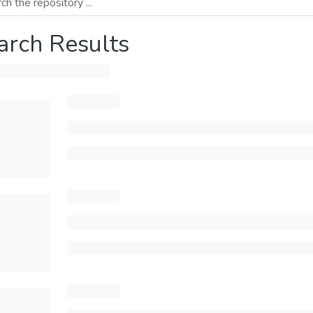
arch Results