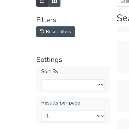
Se
Filters
Reset filters
Settings
Sort By
Results per page