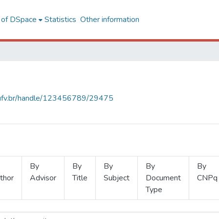
l of DSpace
Statistics
Other information
s.ufv.br/handle/123456789/29475
By
By
By
By
By
thor
Advisor
Title
Subject
Document
CNPq
Type