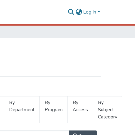
Log In
By
By
By
By
Department
Program
Access
Subject
Category