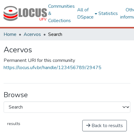
Communities
All of
Oth
&
Statistics
DSpace
inform
Collections
Home
Acervos
Search
Acervos
Permanent URI for this community
https://locus.ufv.br/handle/123456789/29475
Browse
results
Back to results