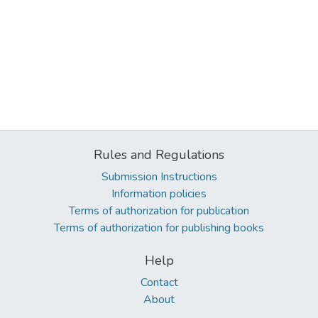
Rules and Regulations
Submission Instructions
Information policies
Terms of authorization for publication
Terms of authorization for publishing books
Help
Contact
About