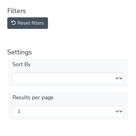
Filters
Reset filters
Settings
Sort By
Results per page