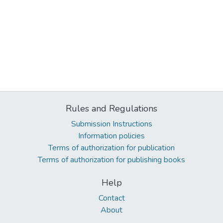
Rules and Regulations
Submission Instructions
Information policies
Terms of authorization for publication
Terms of authorization for publishing books
Help
Contact
About