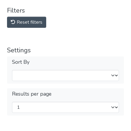
Filters
Reset filters
Settings
Sort By
Results per page