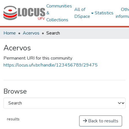
Communities
All of
Oth
&
Statistics
DSpace
inform
Collections
Home
Acervos
Search
Acervos
Permanent URI for this community
https://locus.ufv.br/handle/123456789/29475
Browse
results
Back to results