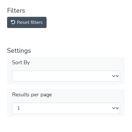
Filters
Reset filters
Settings
Sort By
Results per page