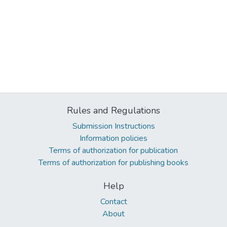
Rules and Regulations
Submission Instructions
Information policies
Terms of authorization for publication
Terms of authorization for publishing books
Help
Contact
About