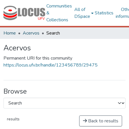
Communities
All of
Oth
&
Statistics
DSpace
inform
Collections
Home
Acervos
Search
Acervos
Permanent URI for this community
https://locus.ufv.br/handle/123456789/29475
Browse
results
Back to results