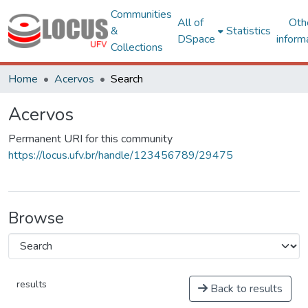
Communities
All of
Oth
&
Statistics
DSpace
inform
Collections
Home
Acervos
Search
Acervos
Permanent URI for this community
https://locus.ufv.br/handle/123456789/29475
Browse
results
Back to results