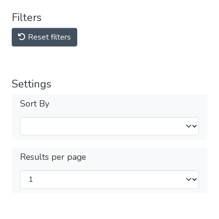
Filters
Reset filters
Settings
Sort By
Results per page