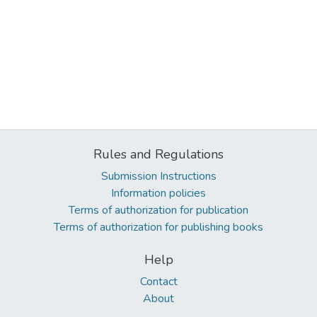
Rules and Regulations
Submission Instructions
Information policies
Terms of authorization for publication
Terms of authorization for publishing books
Help
Contact
About