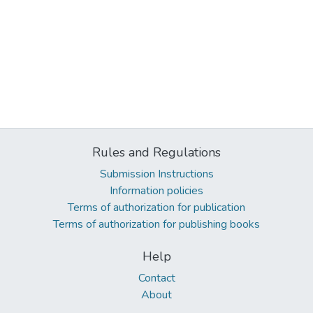
Rules and Regulations
Submission Instructions
Information policies
Terms of authorization for publication
Terms of authorization for publishing books
Help
Contact
About