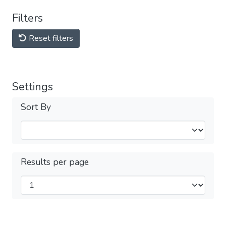
Filters
Reset filters
Settings
Sort By
Results per page