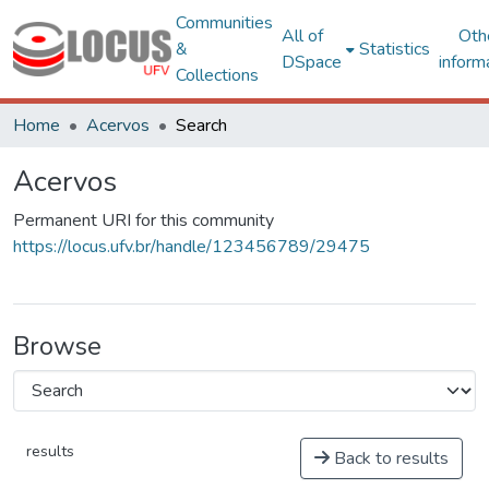
Communities
All of
Oth
&
Statistics
DSpace
inform
Collections
Home
Acervos
Search
Acervos
Permanent URI for this community
https://locus.ufv.br/handle/123456789/29475
Browse
results
Back to results