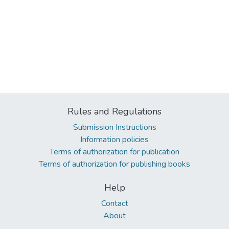
Rules and Regulations
Submission Instructions
Information policies
Terms of authorization for publication
Terms of authorization for publishing books
Help
Contact
About