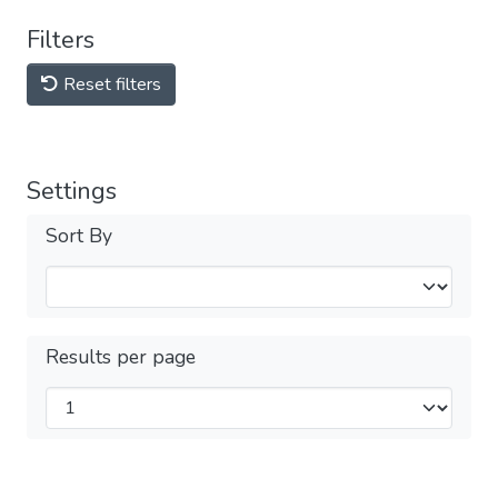
Filters
Reset filters
Settings
Sort By
Results per page