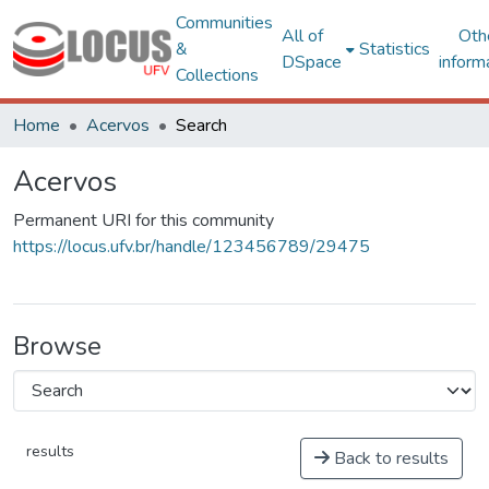
Communities
All of
Oth
&
Statistics
DSpace
inform
Collections
Home
Acervos
Search
Acervos
Permanent URI for this community
https://locus.ufv.br/handle/123456789/29475
Browse
results
Back to results