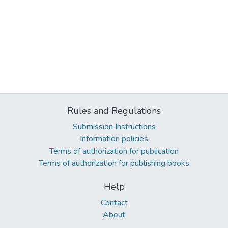
Rules and Regulations
Submission Instructions
Information policies
Terms of authorization for publication
Terms of authorization for publishing books
Help
Contact
About