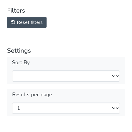
Filters
Reset filters
Settings
Sort By
Results per page