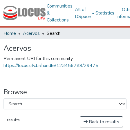
Communities
All of
Oth
&
Statistics
DSpace
inform
Collections
Home
Acervos
Search
Acervos
Permanent URI for this community
https://locus.ufv.br/handle/123456789/29475
Browse
results
Back to results