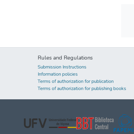
Rules and Regulations
Submission Instructions
Information policies
Terms of authorization for publication
Terms of authorization for publishing books