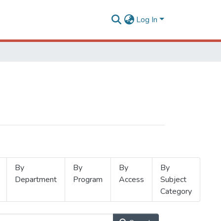
Log In
By
By
By
By
Department
Program
Access
Subject
Category