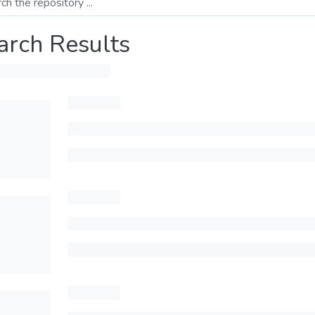
arch Results