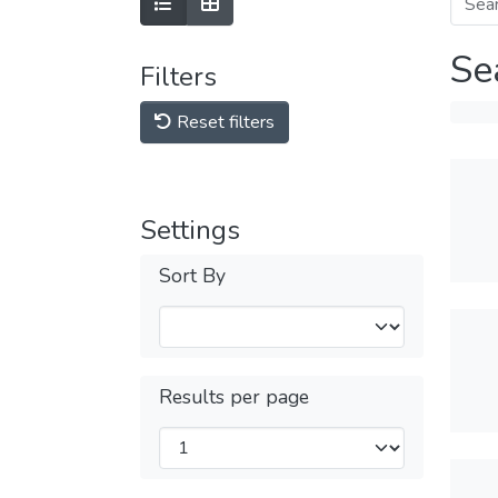
Se
Filters
Reset filters
Settings
Sort By
Results per page