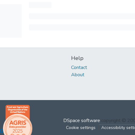
Help
Contact
About
DSpace software
copyright © 2
Cookie settings
Accessibility sett