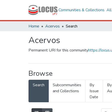
Communities & Collections
Al
Home
Acervos
Search
Acervos
Permanent URI for this community
https://locu
Browse
Search
Subcommunities
By
By
and Collections
Issue
Au
Date