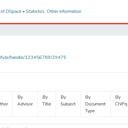
l of DSpace
Statistics
Other information
s.ufv.br/handle/123456789/29475
By
By
By
By
By
thor
Advisor
Title
Subject
Document
CNPq
Type