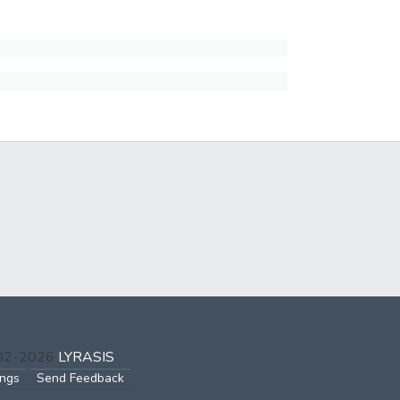
002-2026
LYRASIS
ings
Send Feedback