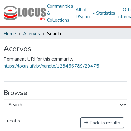
Communities
All of
Oth
&
Statistics
DSpace
inform
Collections
Home
Acervos
Search
Acervos
Permanent URI for this community
https://locus.ufv.br/handle/123456789/29475
Browse
results
Back to results