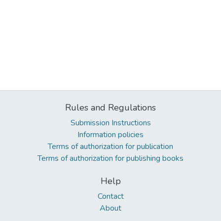
Rules and Regulations
Submission Instructions
Information policies
Terms of authorization for publication
Terms of authorization for publishing books
Help
Contact
About