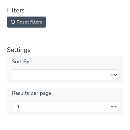
Filters
Reset filters
Settings
Sort By
Results per page