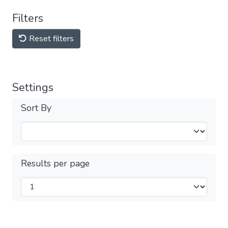
Filters
Reset filters
Settings
Sort By
Results per page