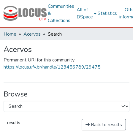
Communities
All of
Oth
&
Statistics
DSpace
inform
Collections
Home
Acervos
Search
Acervos
Permanent URI for this community
https://locus.ufv.br/handle/123456789/29475
Browse
results
Back to results