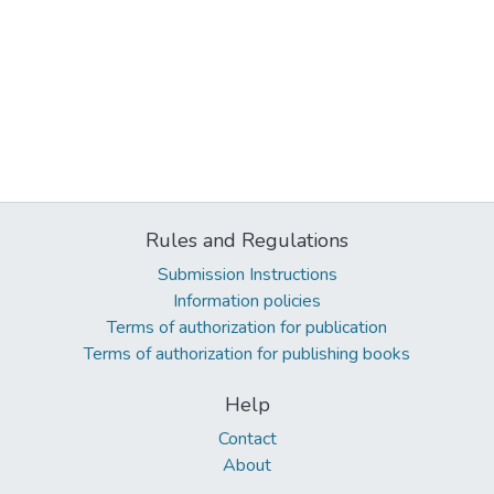
Rules and Regulations
Submission Instructions
Information policies
Terms of authorization for publication
Terms of authorization for publishing books
Help
Contact
About