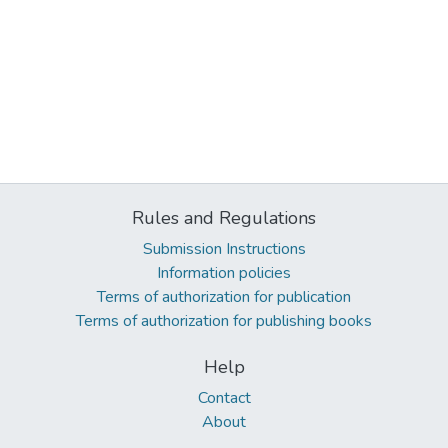
Rules and Regulations
Submission Instructions
Information policies
Terms of authorization for publication
Terms of authorization for publishing books
Help
Contact
About