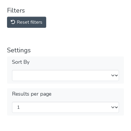
Filters
Reset filters
Settings
Sort By
Results per page