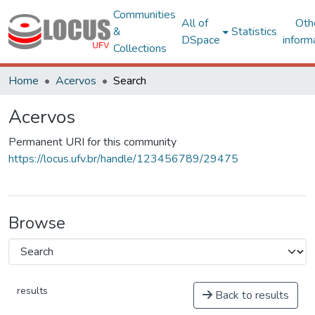
Communities
All of
Oth
&
Statistics
DSpace
inform
Collections
Home
Acervos
Search
Acervos
Permanent URI for this community
https://locus.ufv.br/handle/123456789/29475
Browse
results
Back to results