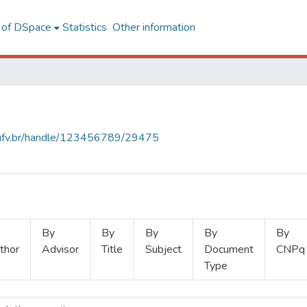
l of DSpace
Statistics
Other information
s.ufv.br/handle/123456789/29475
By
By
By
By
By
thor
Advisor
Title
Subject
Document
CNPq
Type