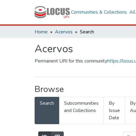
Communities & Collections
Al
Home
Acervos
Search
Acervos
Permanent URI for this community
https://locu
Browse
Search
Subcommunities
By
By
and Collections
Issue
Au
Date