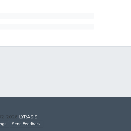
002-2026
LYRASIS
ings
Send Feedback