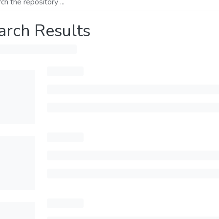
arch Results