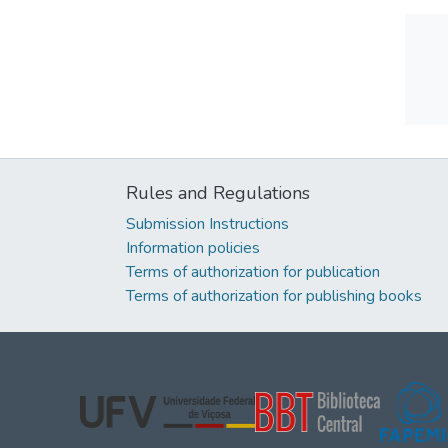
Rules and Regulations
Submission Instructions
Information policies
Terms of authorization for publication
Terms of authorization for publishing books