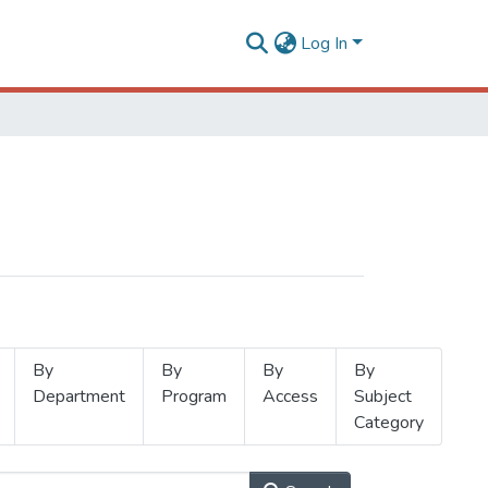
Log In
By
By
By
By
Department
Program
Access
Subject
Category