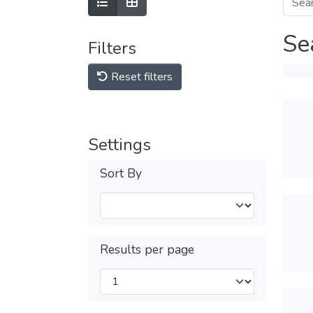
Se
Filters
Reset filters
Settings
Sort By
Results per page