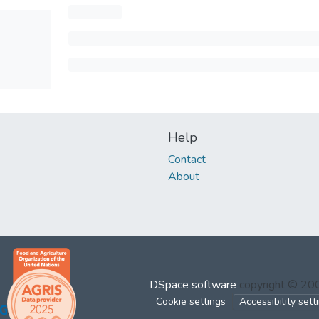
Help
Contact
About
DSpace software
copyright © 2
Cookie settings
Accessibility sett