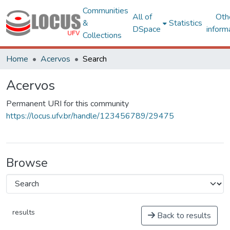
Communities
All of
Oth
&
Statistics
DSpace
inform
Collections
Home
Acervos
Search
Acervos
Permanent URI for this community
https://locus.ufv.br/handle/123456789/29475
Browse
results
Back to results