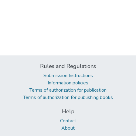
Rules and Regulations
Submission Instructions
Information policies
Terms of authorization for publication
Terms of authorization for publishing books
Help
Contact
About