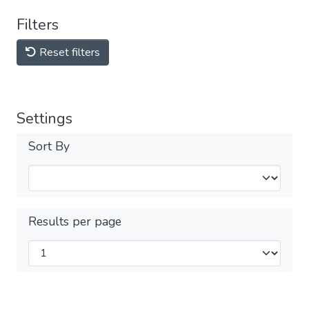
Filters
Reset filters
Settings
Sort By
Results per page