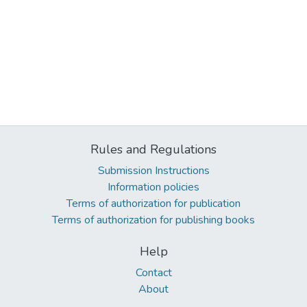
Rules and Regulations
Submission Instructions
Information policies
Terms of authorization for publication
Terms of authorization for publishing books
Help
Contact
About