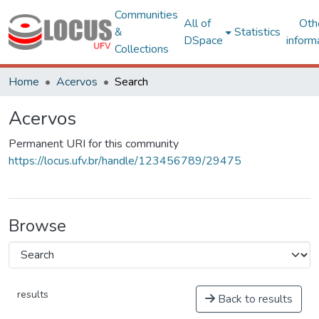
Communities
All of
Oth
&
Statistics
DSpace
inform
Collections
Home
Acervos
Search
Acervos
Permanent URI for this community
https://locus.ufv.br/handle/123456789/29475
Browse
results
Back to results