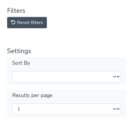
Filters
Reset filters
Settings
Sort By
Results per page