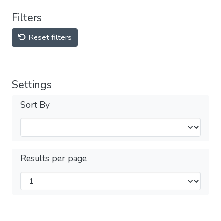
Filters
Reset filters
Settings
Sort By
Results per page