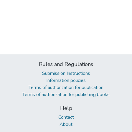
Rules and Regulations
Submission Instructions
Information policies
Terms of authorization for publication
Terms of authorization for publishing books
Help
Contact
About