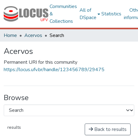
Communities
All of
Oth
&
Statistics
DSpace
inform
Collections
Home
Acervos
Search
Acervos
Permanent URI for this community
https://locus.ufv.br/handle/123456789/29475
Browse
results
Back to results