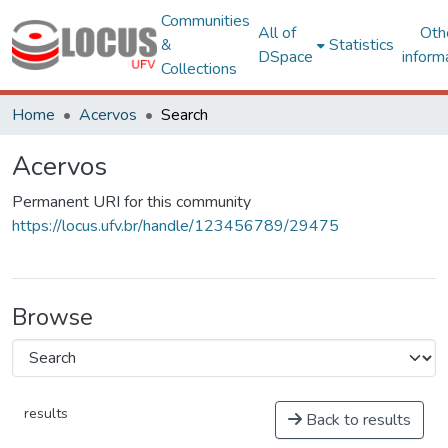
Communities
All of
Oth
&
Statistics
DSpace
inform
Collections
Home
Acervos
Search
Acervos
Permanent URI for this community
https://locus.ufv.br/handle/123456789/29475
Browse
results
Back to results