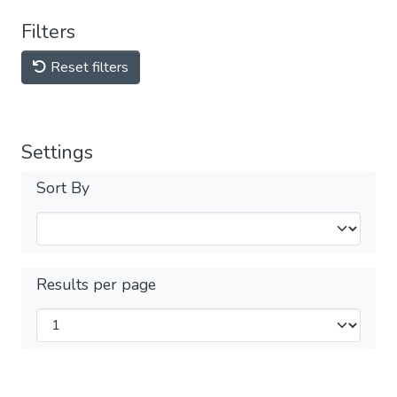
Filters
Reset filters
Settings
Sort By
Results per page