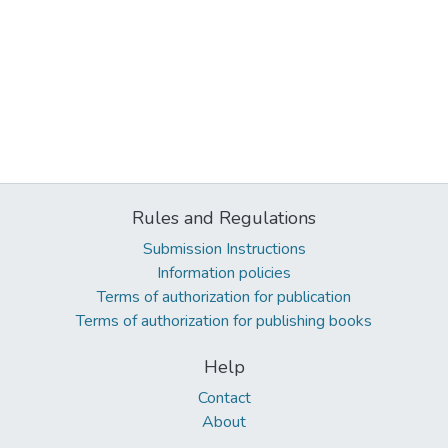
Rules and Regulations
Submission Instructions
Information policies
Terms of authorization for publication
Terms of authorization for publishing books
Help
Contact
About