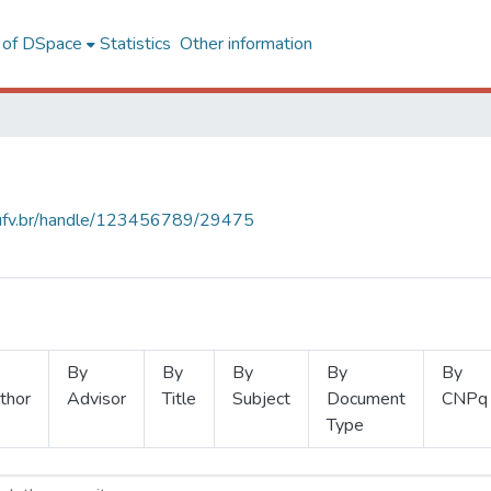
l of DSpace
Statistics
Other information
s.ufv.br/handle/123456789/29475
By
By
By
By
By
thor
Advisor
Title
Subject
Document
CNPq
Type