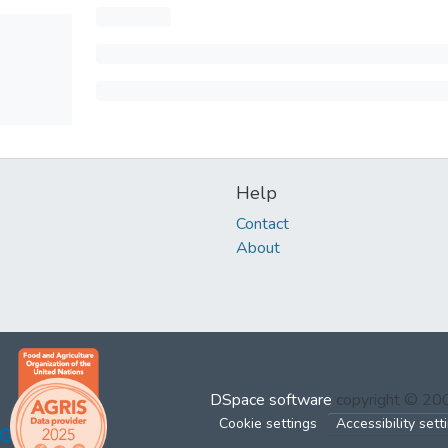
Help
Contact
About
DSpace software
copyright © 2
Cookie settings
Accessibility sett