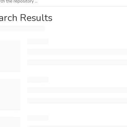
arch Results