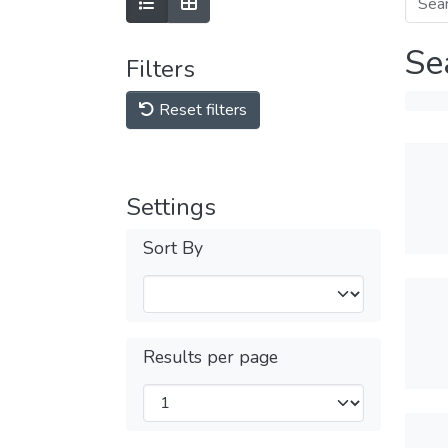
Se
Filters
Reset filters
Settings
Sort By
Results per page