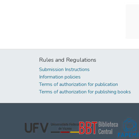
Rules and Regulations
Submission Instructions
Information policies
Terms of authorization for publication
Terms of authorization for publishing books