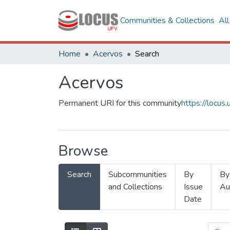
Communities & Collections
Al
Home
Acervos
Search
Acervos
Permanent URI for this community
https://locu
Browse
Search
Subcommunities
By
By
and Collections
Issue
Au
Date