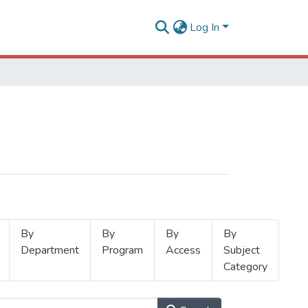
Log In
By
By
By
By
Department
Program
Access
Subject
Category