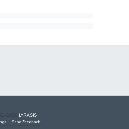
002-2026
LYRASIS
ings
Send Feedback