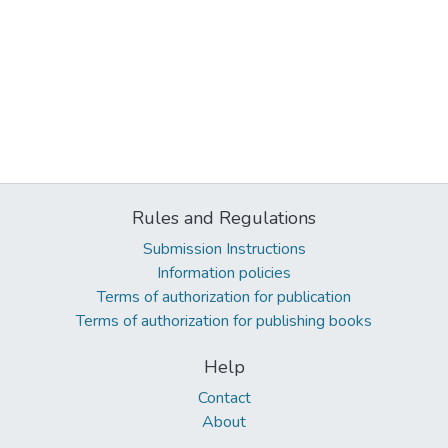
Rules and Regulations
Submission Instructions
Information policies
Terms of authorization for publication
Terms of authorization for publishing books
Help
Contact
About