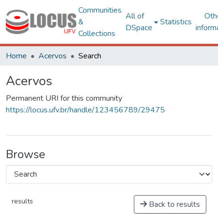
Communities
All of
Oth
&
Statistics
DSpace
inform
Collections
Home
Acervos
Search
Acervos
Permanent URI for this community
https://locus.ufv.br/handle/123456789/29475
Browse
results
Back to results