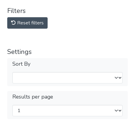
Filters
Reset filters
Settings
Sort By
Results per page