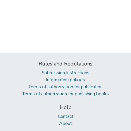
Rules and Regulations
Submission Instructions
Information policies
Terms of authorization for publication
Terms of authorization for publishing books
Help
Contact
About