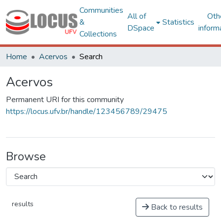
Communities
All of
Oth
&
Statistics
DSpace
inform
Collections
Home
Acervos
Search
Acervos
Permanent URI for this community
https://locus.ufv.br/handle/123456789/29475
Browse
results
Back to results