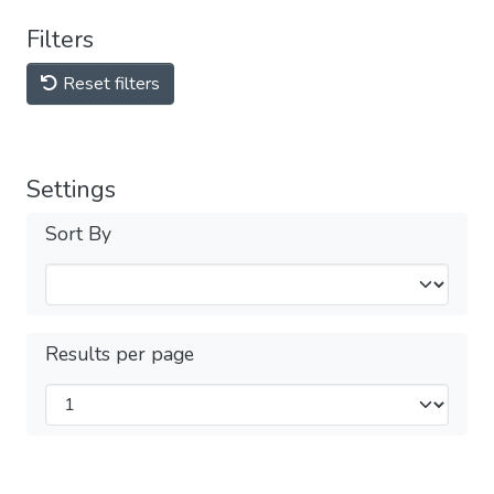
Filters
Reset filters
Settings
Sort By
Results per page