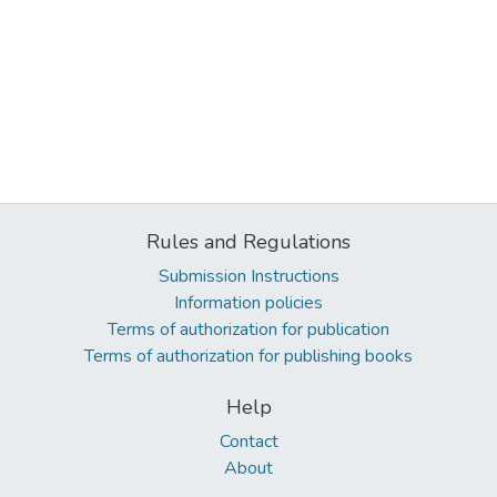
Rules and Regulations
Submission Instructions
Information policies
Terms of authorization for publication
Terms of authorization for publishing books
Help
Contact
About