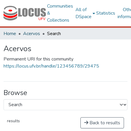
Communities
All of
Oth
&
Statistics
DSpace
inform
Collections
Home
Acervos
Search
Acervos
Permanent URI for this community
https://locus.ufv.br/handle/123456789/29475
Browse
results
Back to results