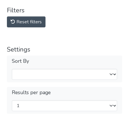
Filters
Reset filters
Settings
Sort By
Results per page