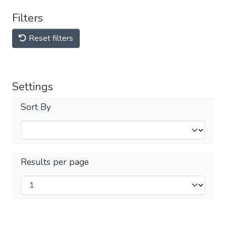
Filters
Reset filters
Settings
Sort By
Results per page