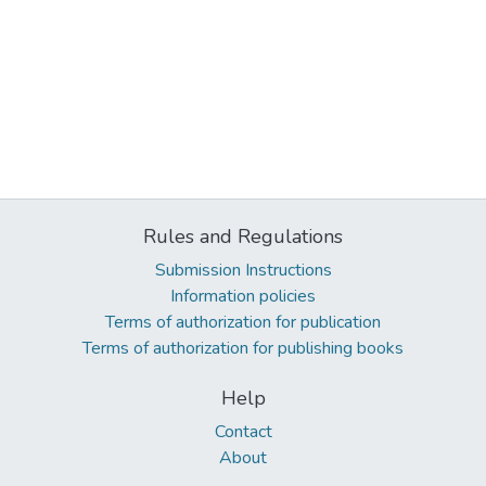
Rules and Regulations
Submission Instructions
Information policies
Terms of authorization for publication
Terms of authorization for publishing books
Help
Contact
About