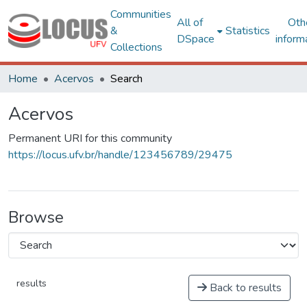
Communities
All of
Oth
&
Statistics
DSpace
inform
Collections
Home
Acervos
Search
Acervos
Permanent URI for this community
https://locus.ufv.br/handle/123456789/29475
Browse
results
Back to results