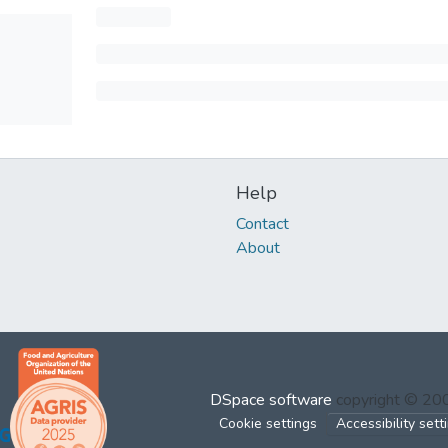
Help
Contact
About
DSpace software
copyright © 2
Cookie settings
Accessibility sett