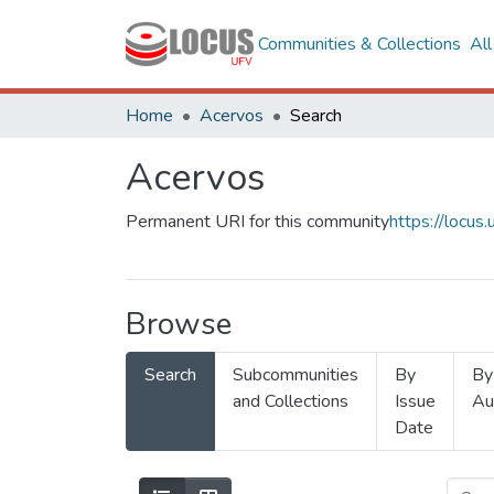
Communities & Collections
Al
Home
Acervos
Search
Acervos
Permanent URI for this community
https://locu
Browse
Search
Subcommunities
By
By
and Collections
Issue
Au
Date