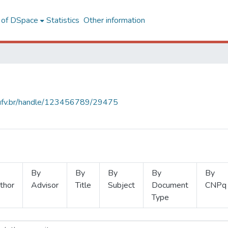
l of DSpace
Statistics
Other information
s.ufv.br/handle/123456789/29475
By
By
By
By
By
thor
Advisor
Title
Subject
Document
CNPq
Type