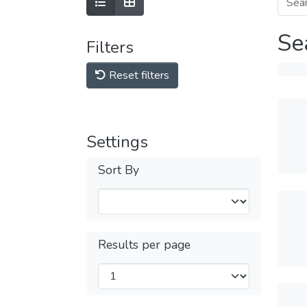
Se
Filters
Reset filters
Settings
Sort By
Results per page