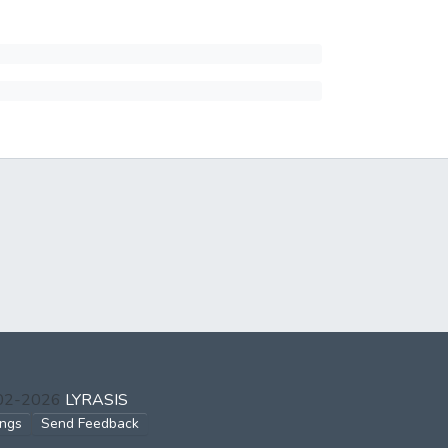
002-2026
LYRASIS
ings
Send Feedback