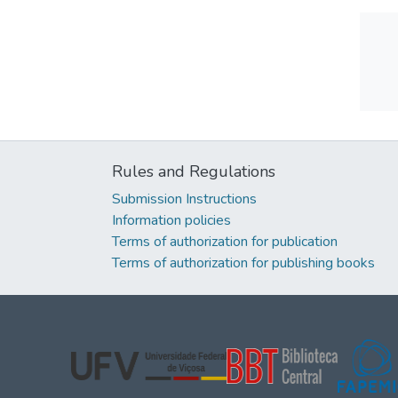
Rules and Regulations
Submission Instructions
Information policies
Terms of authorization for publication
Terms of authorization for publishing books