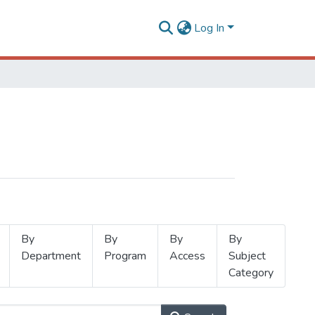
Log In
By
By
By
By
Department
Program
Access
Subject
Category