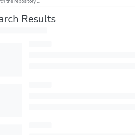
arch Results