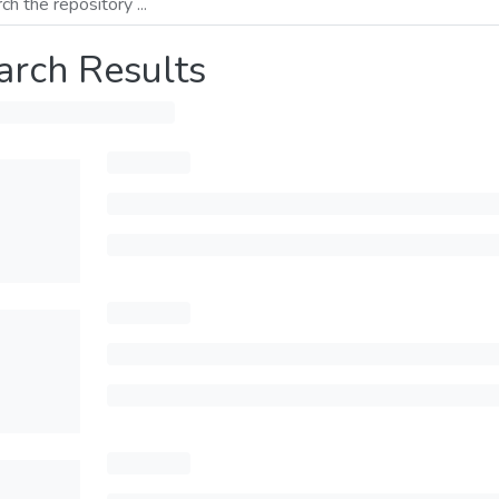
arch Results