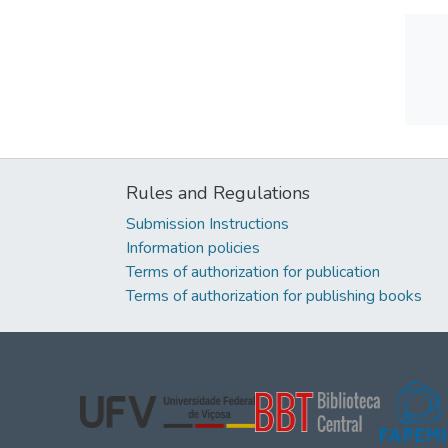
Rules and Regulations
Submission Instructions
Information policies
Terms of authorization for publication
Terms of authorization for publishing books