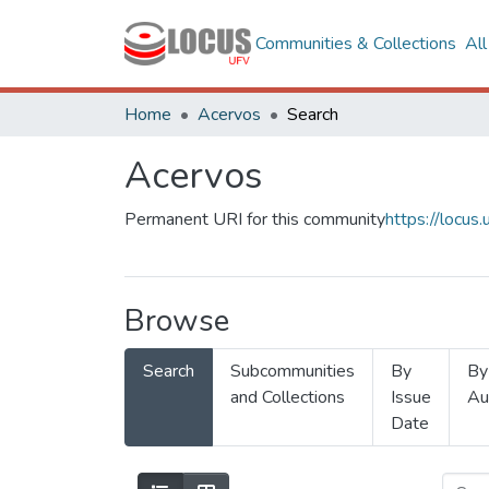
Communities & Collections
Al
Home
Acervos
Search
Acervos
Permanent URI for this community
https://locu
Browse
Search
Subcommunities
By
By
and Collections
Issue
Au
Date