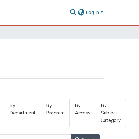
Log In
By
By
By
By
Department
Program
Access
Subject
Category