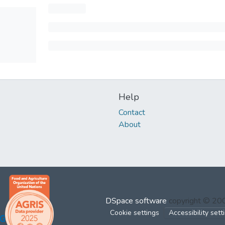
Help
Contact
About
DSpace software
copyright © 2
Cookie settings
Accessibility sett