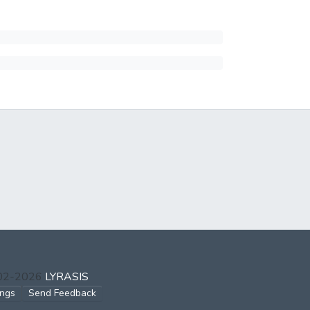
002-2026
LYRASIS
ings
Send Feedback