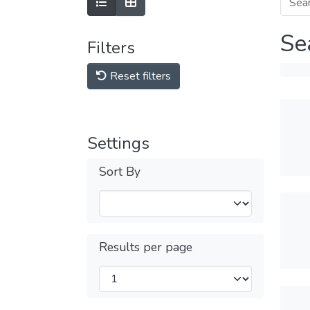
Se
Filters
Reset filters
Settings
Sort By
Results per page