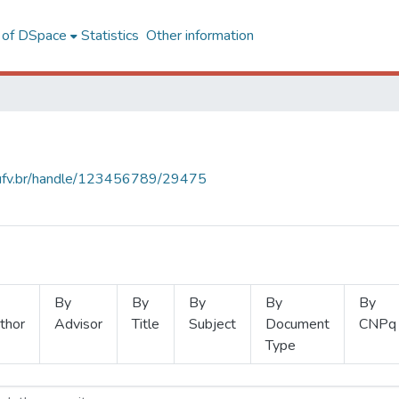
l of DSpace
Statistics
Other information
s.ufv.br/handle/123456789/29475
By
By
By
By
By
thor
Advisor
Title
Subject
Document
CNPq
Type