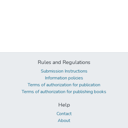
Rules and Regulations
Submission Instructions
Information policies
Terms of authorization for publication
Terms of authorization for publishing books
Help
Contact
About