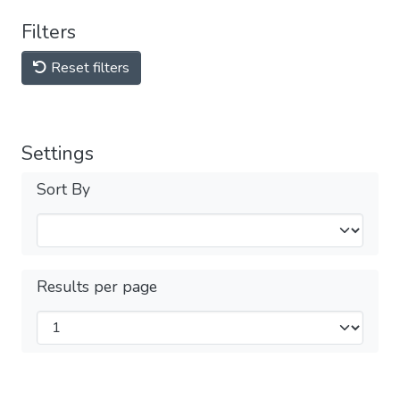
Filters
Reset filters
Settings
Sort By
Results per page