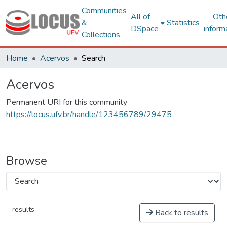
Communities
All of
Oth
&
Statistics
DSpace
inform
Collections
Home
Acervos
Search
Acervos
Permanent URI for this community
https://locus.ufv.br/handle/123456789/29475
Browse
results
Back to results