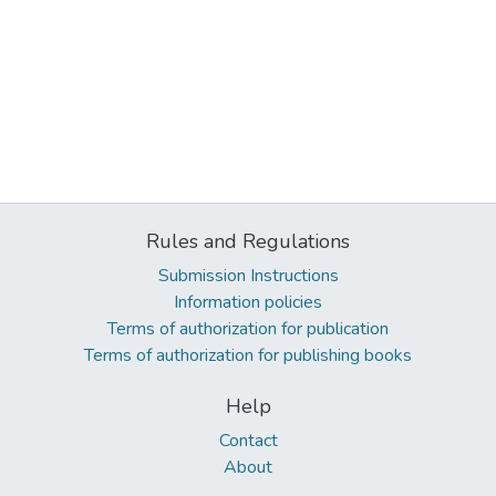
Rules and Regulations
Submission Instructions
Information policies
Terms of authorization for publication
Terms of authorization for publishing books
Help
Contact
About