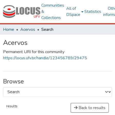
Communities
All of
Oth
&
Statistics
DSpace
inform
Collections
Home
Acervos
Search
Acervos
Permanent URI for this community
https://locus.ufv.br/handle/123456789/29475
Browse
results
Back to results