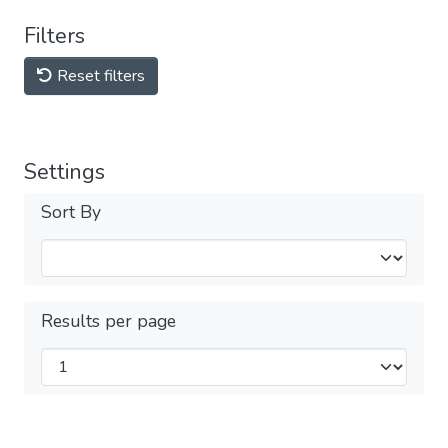
Filters
Reset filters
Settings
Sort By
Results per page