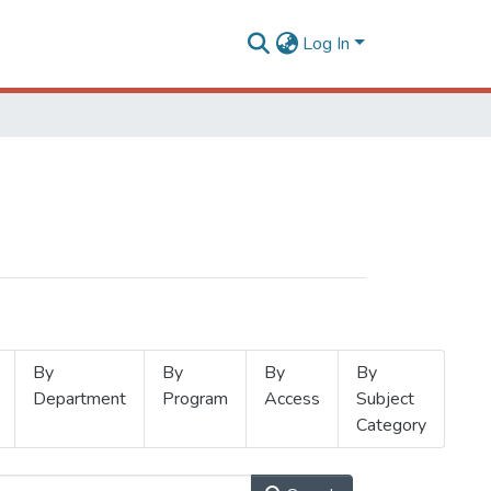
Log In
By
By
By
By
Department
Program
Access
Subject
Category