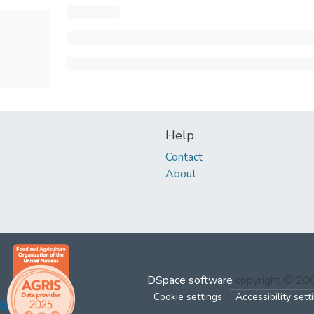
Help
Contact
About
DSpace software
copyright © 2
Cookie settings
Accessibility sett