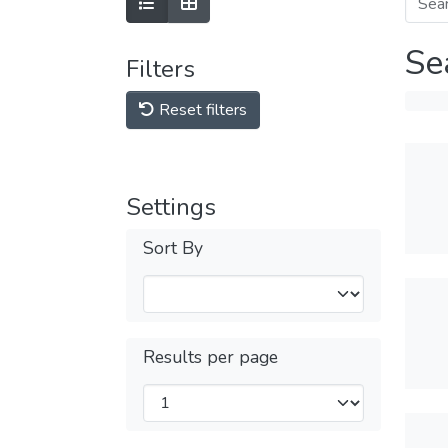
Se
Filters
Reset filters
Settings
Sort By
Results per page