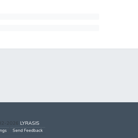
002-2026
LYRASIS
ings
Send Feedback