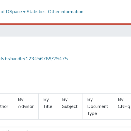
l of DSpace
Statistics
Other information
s.ufv.br/handle/123456789/29475
By
By
By
By
By
thor
Advisor
Title
Subject
Document
CNPq
Type