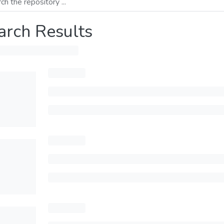
arch Results