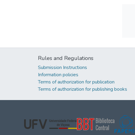
Rules and Regulations
Submission Instructions
Information policies
Terms of authorization for publication
Terms of authorization for publishing books