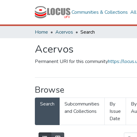
Communities & Collections
Al
Home
Acervos
Search
Acervos
Permanent URI for this community
https://locu
Browse
Search
Subcommunities
By
By
and Collections
Issue
Au
Date