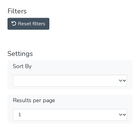
Filters
Reset filters
Settings
Sort By
Results per page