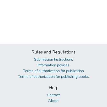
Rules and Regulations
Submission Instructions
Information policies
Terms of authorization for publication
Terms of authorization for publishing books
Help
Contact
About