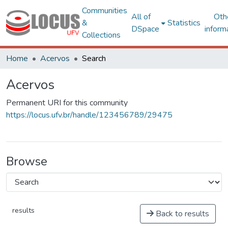
Communities
All of
Oth
&
Statistics
DSpace
inform
Collections
Home
Acervos
Search
Acervos
Permanent URI for this community
https://locus.ufv.br/handle/123456789/29475
Browse
results
Back to results