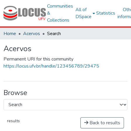
Communities
All of
Oth
&
Statistics
DSpace
inform
Collections
Home
Acervos
Search
Acervos
Permanent URI for this community
https://locus.ufv.br/handle/123456789/29475
Browse
results
Back to results