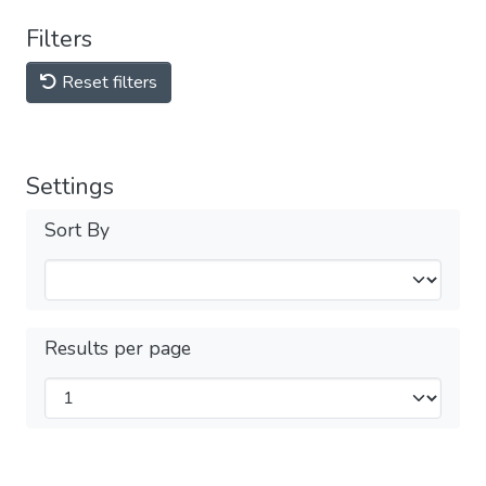
Filters
Reset filters
Settings
Sort By
Results per page