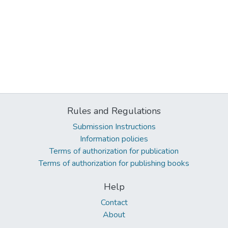
Rules and Regulations
Submission Instructions
Information policies
Terms of authorization for publication
Terms of authorization for publishing books
Help
Contact
About