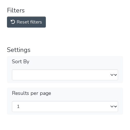
Filters
Reset filters
Settings
Sort By
Results per page