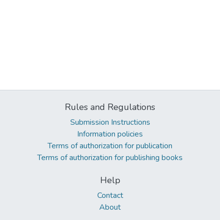
Rules and Regulations
Submission Instructions
Information policies
Terms of authorization for publication
Terms of authorization for publishing books
Help
Contact
About