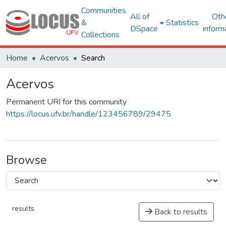
Communities
All of
Oth
&
Statistics
DSpace
inform
Collections
Home
Acervos
Search
Acervos
Permanent URI for this community
https://locus.ufv.br/handle/123456789/29475
Browse
results
Back to results