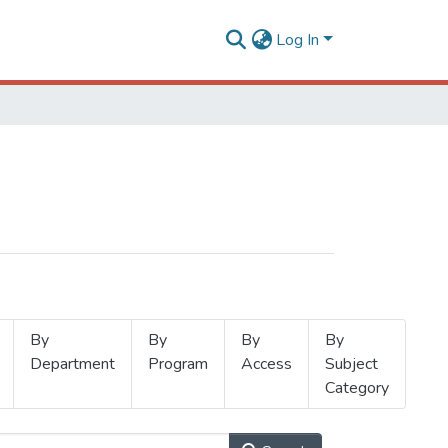
Log In
By
By
By
By
Department
Program
Access
Subject
Category