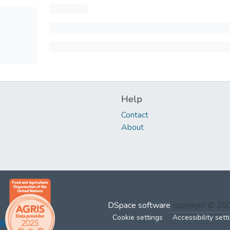
Help
Contact
About
DSpace software
copyright © 2
Cookie settings
Accessibility sett