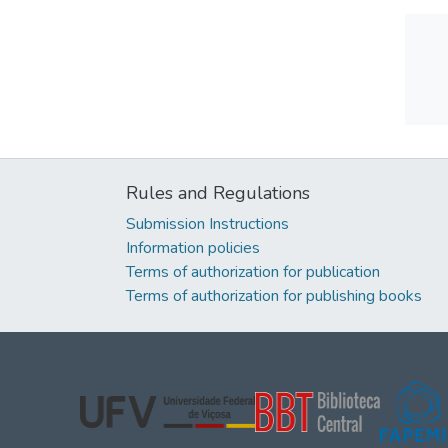
Rules and Regulations
Submission Instructions
Information policies
Terms of authorization for publication
Terms of authorization for publishing books