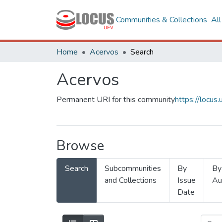
Communities & Collections
Al
Home
Acervos
Search
Acervos
Permanent URI for this community
https://locu
Browse
Search
Subcommunities
By
By
and Collections
Issue
Au
Date