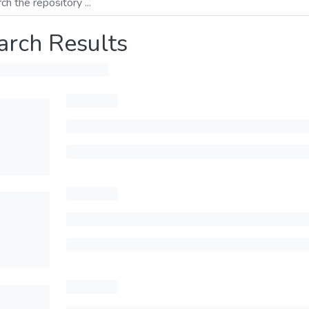
arch Results