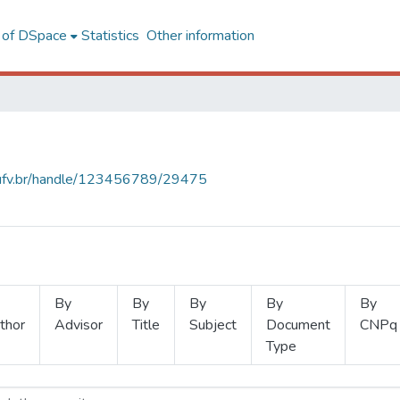
l of DSpace
Statistics
Other information
s.ufv.br/handle/123456789/29475
By
By
By
By
By
thor
Advisor
Title
Subject
Document
CNPq
Type