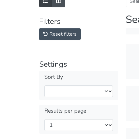
Se
Filters
Reset filters
Settings
Sort By
Results per page