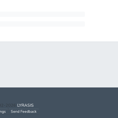
002-2026
LYRASIS
ings
Send Feedback