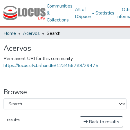
Communities
All of
Oth
&
Statistics
DSpace
inform
Collections
Home
Acervos
Search
Acervos
Permanent URI for this community
https://locus.ufv.br/handle/123456789/29475
Browse
results
Back to results