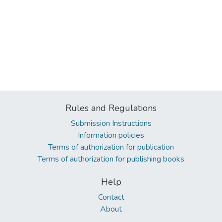
Rules and Regulations
Submission Instructions
Information policies
Terms of authorization for publication
Terms of authorization for publishing books
Help
Contact
About