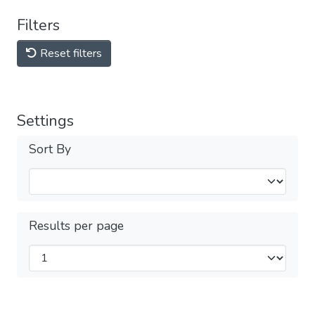
Filters
Reset filters
Settings
Sort By
Results per page