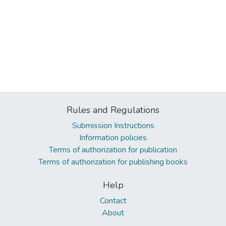
Rules and Regulations
Submission Instructions
Information policies
Terms of authorization for publication
Terms of authorization for publishing books
Help
Contact
About