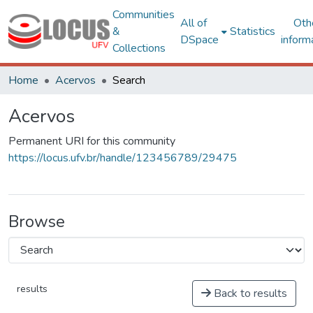
Communities
All of
Oth
&
Statistics
DSpace
inform
Collections
Home
Acervos
Search
Acervos
Permanent URI for this community
https://locus.ufv.br/handle/123456789/29475
Browse
results
Back to results