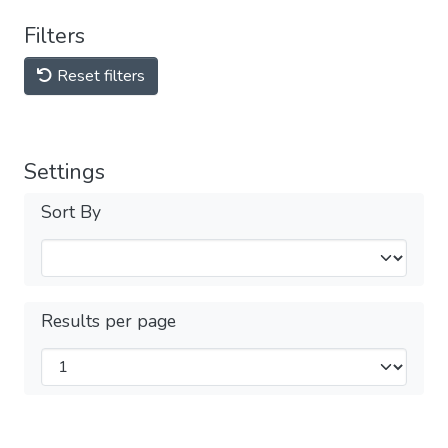
Filters
Reset filters
Settings
Sort By
Results per page