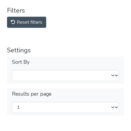
Filters
Reset filters
Settings
Sort By
Results per page