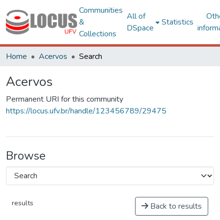
Communities
All of
Oth
&
Statistics
DSpace
inform
Collections
Home
Acervos
Search
Acervos
Permanent URI for this community
https://locus.ufv.br/handle/123456789/29475
Browse
results
Back to results