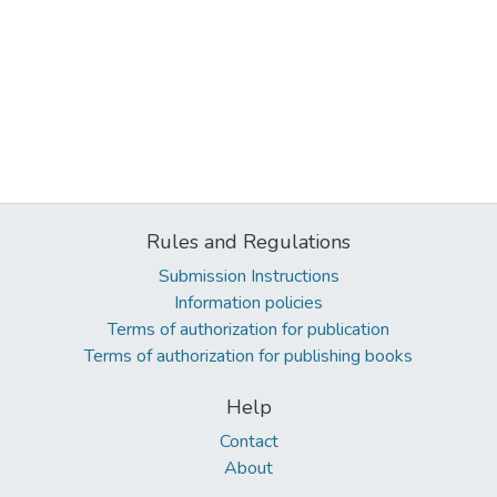
Rules and Regulations
Submission Instructions
Information policies
Terms of authorization for publication
Terms of authorization for publishing books
Help
Contact
About