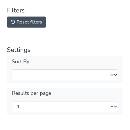
Filters
Reset filters
Settings
Sort By
Results per page