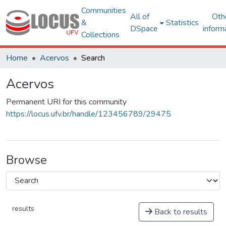
Communities
All of
Oth
&
Statistics
DSpace
inform
Collections
Home
Acervos
Search
Acervos
Permanent URI for this community
https://locus.ufv.br/handle/123456789/29475
Browse
results
Back to results