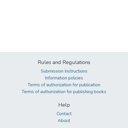
Rules and Regulations
Submission Instructions
Information policies
Terms of authorization for publication
Terms of authorization for publishing books
Help
Contact
About