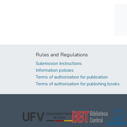
Rules and Regulations
Submission Instructions
Information policies
Terms of authorization for publication
Terms of authorization for publishing books