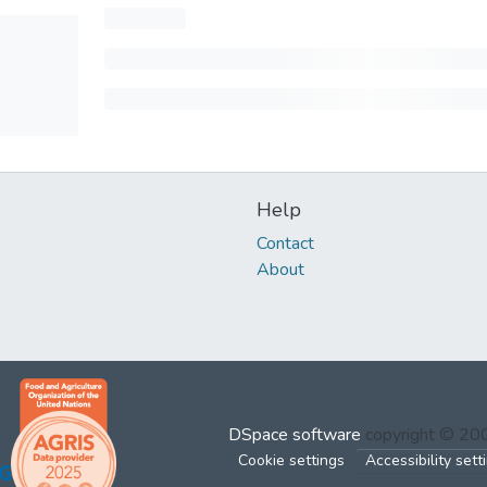
Help
Contact
About
DSpace software
copyright © 2
Cookie settings
Accessibility sett