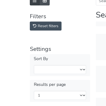
Se
Filters
Reset filters
Settings
Sort By
Results per page