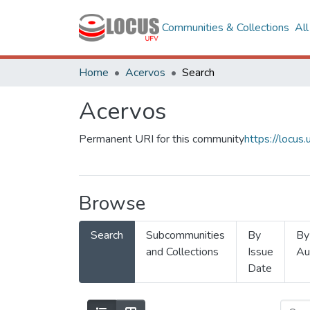
Communities & Collections
Al
Home
Acervos
Search
Acervos
Permanent URI for this community
https://locu
Browse
Search
Subcommunities
By
By
and Collections
Issue
Au
Date