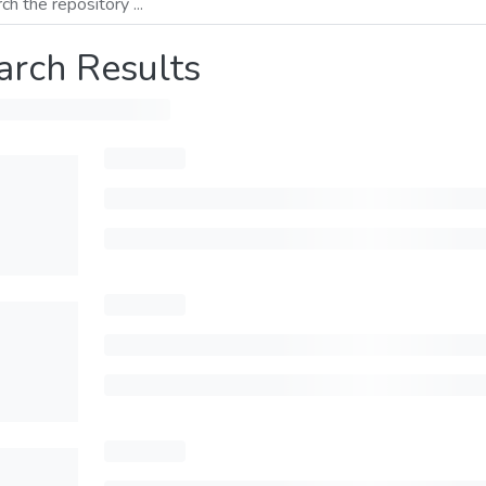
arch Results