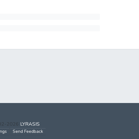
002-2026
LYRASIS
ings
Send Feedback