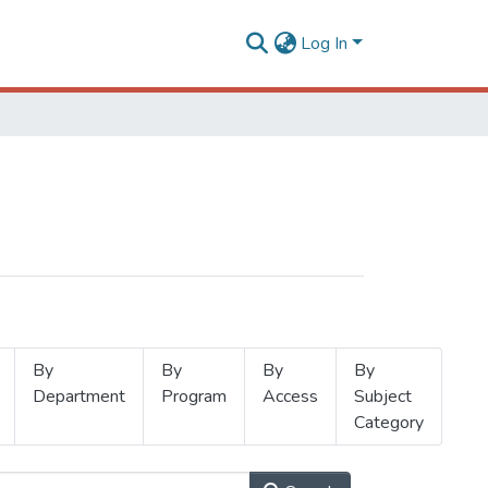
Log In
By
By
By
By
Department
Program
Access
Subject
Category