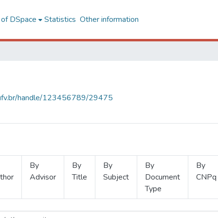
l of DSpace
Statistics
Other information
s.ufv.br/handle/123456789/29475
By
By
By
By
By
thor
Advisor
Title
Subject
Document
CNPq
Type