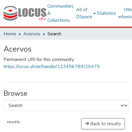
Communities
All of
Oth
&
Statistics
DSpace
inform
Collections
Home
Acervos
Search
Acervos
Permanent URI for this community
https://locus.ufv.br/handle/123456789/29475
Browse
results
Back to results