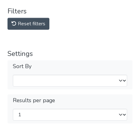
Filters
Reset filters
Settings
Sort By
Results per page