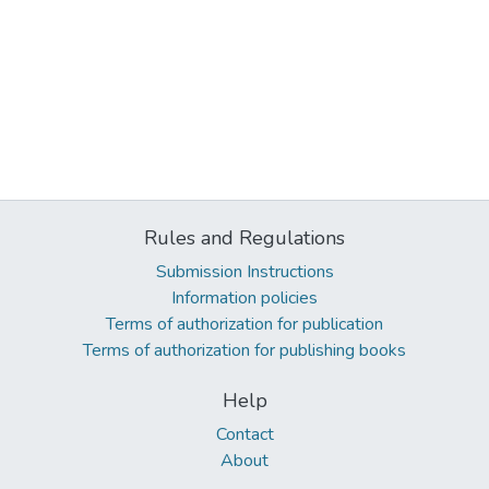
Rules and Regulations
Submission Instructions
Information policies
Terms of authorization for publication
Terms of authorization for publishing books
Help
Contact
About