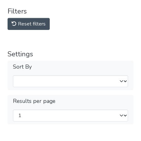
Filters
Reset filters
Settings
Sort By
Results per page