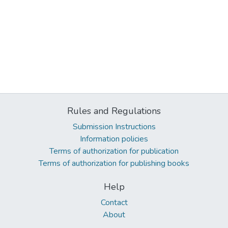
Rules and Regulations
Submission Instructions
Information policies
Terms of authorization for publication
Terms of authorization for publishing books
Help
Contact
About