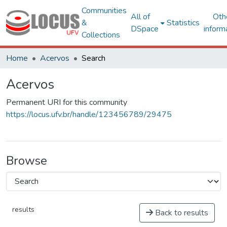
Communities
All of
Oth
&
Statistics
DSpace
inform
Collections
Home
Acervos
Search
Acervos
Permanent URI for this community
https://locus.ufv.br/handle/123456789/29475
Browse
results
Back to results