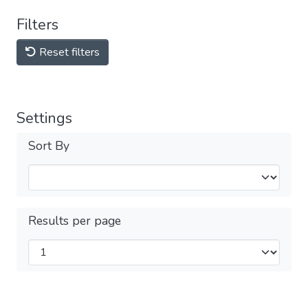
Filters
Reset filters
Settings
Sort By
Results per page