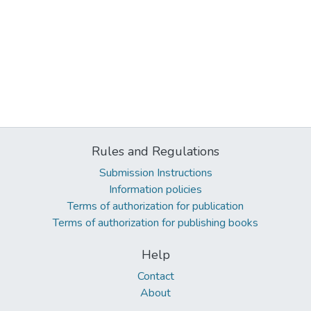
Rules and Regulations
Submission Instructions
Information policies
Terms of authorization for publication
Terms of authorization for publishing books
Help
Contact
About