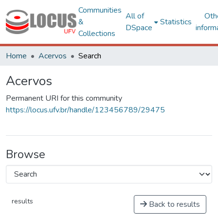
Communities
All of
Oth
&
Statistics
DSpace
inform
Collections
Home
Acervos
Search
Acervos
Permanent URI for this community
https://locus.ufv.br/handle/123456789/29475
Browse
results
Back to results