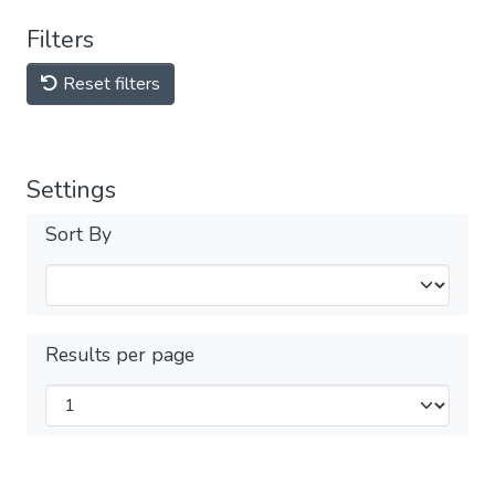
Filters
Reset filters
Settings
Sort By
Results per page