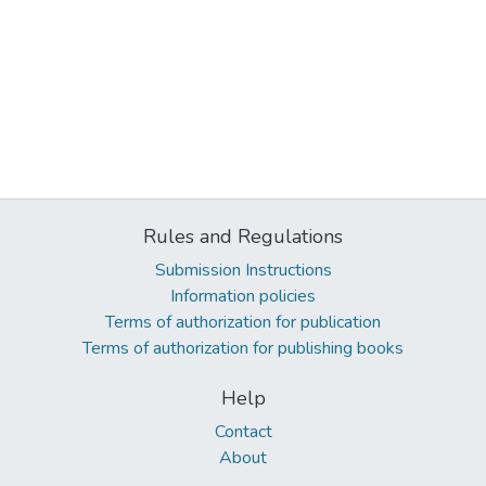
Rules and Regulations
Submission Instructions
Information policies
Terms of authorization for publication
Terms of authorization for publishing books
Help
Contact
About