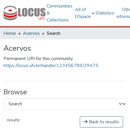
Communities
All of
Oth
&
Statistics
DSpace
inform
Collections
Home
Acervos
Search
Acervos
Permanent URI for this community
https://locus.ufv.br/handle/123456789/29475
Browse
results
Back to results