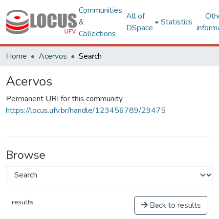
Communities
All of
Oth
&
Statistics
DSpace
inform
Collections
Home
Acervos
Search
Acervos
Permanent URI for this community
https://locus.ufv.br/handle/123456789/29475
Browse
results
Back to results