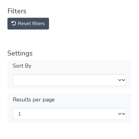
Filters
Reset filters
Settings
Sort By
Results per page