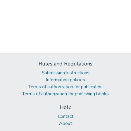
Rules and Regulations
Submission Instructions
Information policies
Terms of authorization for publication
Terms of authorization for publishing books
Help
Contact
About