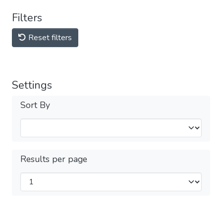
Filters
Reset filters
Settings
Sort By
Results per page