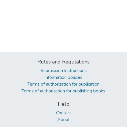
Rules and Regulations
Submission Instructions
Information policies
Terms of authorization for publication
Terms of authorization for publishing books
Help
Contact
About