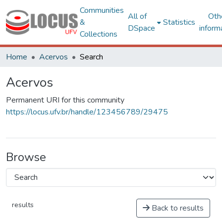
Communities
All of
Oth
&
Statistics
DSpace
inform
Collections
Home
Acervos
Search
Acervos
Permanent URI for this community
https://locus.ufv.br/handle/123456789/29475
Browse
results
Back to results