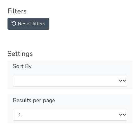
Filters
Reset filters
Settings
Sort By
Results per page