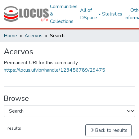
Communities
All of
Oth
&
Statistics
DSpace
inform
Collections
Home
Acervos
Search
Acervos
Permanent URI for this community
https://locus.ufv.br/handle/123456789/29475
Browse
results
Back to results