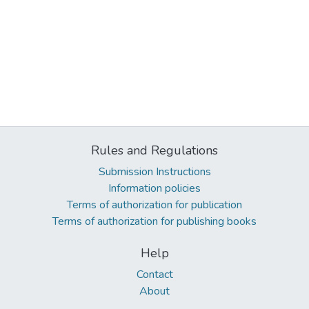
Rules and Regulations
Submission Instructions
Information policies
Terms of authorization for publication
Terms of authorization for publishing books
Help
Contact
About