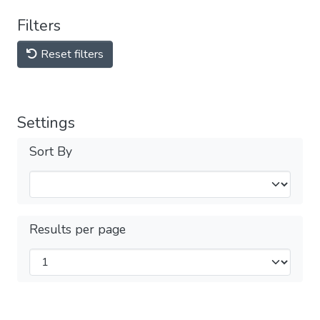
Filters
Reset filters
Settings
Sort By
Results per page