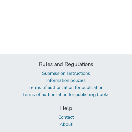
Rules and Regulations
Submission Instructions
Information policies
Terms of authorization for publication
Terms of authorization for publishing books
Help
Contact
About