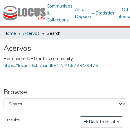
Communities
All of
Oth
&
Statistics
DSpace
inform
Collections
Home
Acervos
Search
Acervos
Permanent URI for this community
https://locus.ufv.br/handle/123456789/29475
Browse
results
Back to results