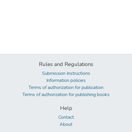
Rules and Regulations
Submission Instructions
Information policies
Terms of authorization for publication
Terms of authorization for publishing books
Help
Contact
About