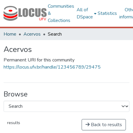
Communities
All of
Oth
&
Statistics
DSpace
inform
Collections
Home
Acervos
Search
Acervos
Permanent URI for this community
https://locus.ufv.br/handle/123456789/29475
Browse
results
Back to results