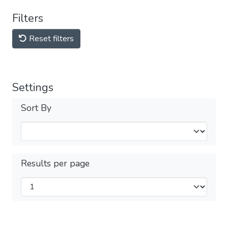
Filters
Reset filters
Settings
Sort By
Results per page