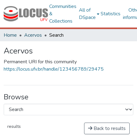
Communities
All of
Oth
&
Statistics
DSpace
inform
Collections
Home
Acervos
Search
Acervos
Permanent URI for this community
https://locus.ufv.br/handle/123456789/29475
Browse
results
Back to results