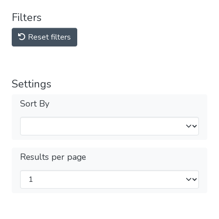
Filters
Reset filters
Settings
Sort By
Results per page