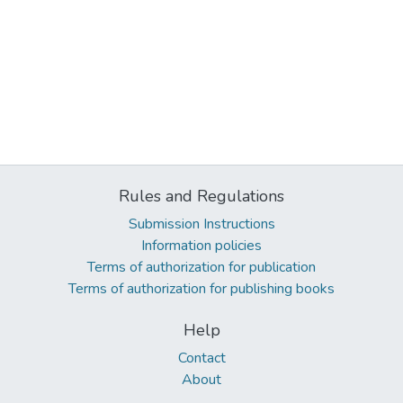
Rules and Regulations
Submission Instructions
Information policies
Terms of authorization for publication
Terms of authorization for publishing books
Help
Contact
About