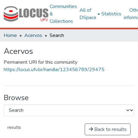
Communities
All of
Oth
&
Statistics
DSpace
inform
Collections
Home
Acervos
Search
Acervos
Permanent URI for this community
https://locus.ufv.br/handle/123456789/29475
Browse
results
Back to results