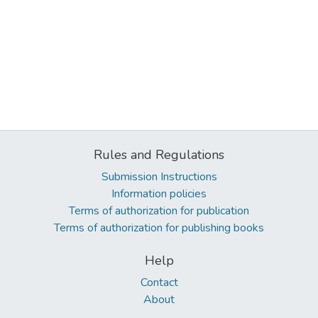
Rules and Regulations
Submission Instructions
Information policies
Terms of authorization for publication
Terms of authorization for publishing books
Help
Contact
About