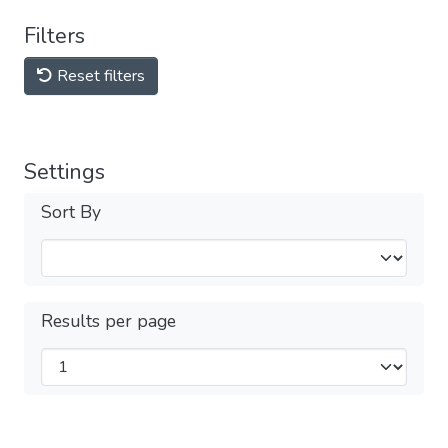
Filters
Reset filters
Settings
Sort By
Results per page