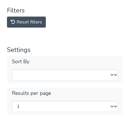
Filters
Reset filters
Settings
Sort By
Results per page