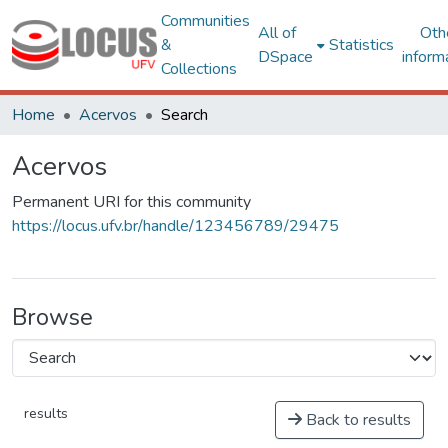
Communities
All of
Oth
&
Statistics
DSpace
inform
Collections
Home
Acervos
Search
Acervos
Permanent URI for this community
https://locus.ufv.br/handle/123456789/29475
Browse
results
Back to results