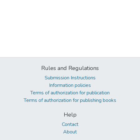
Rules and Regulations
Submission Instructions
Information policies
Terms of authorization for publication
Terms of authorization for publishing books
Help
Contact
About