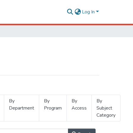
Log In
By
By
By
By
Department
Program
Access
Subject
Category