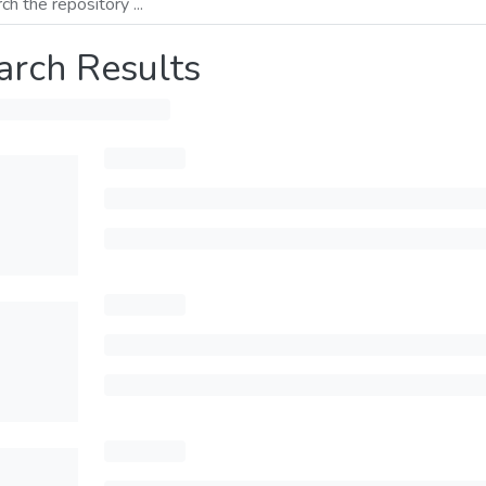
arch Results