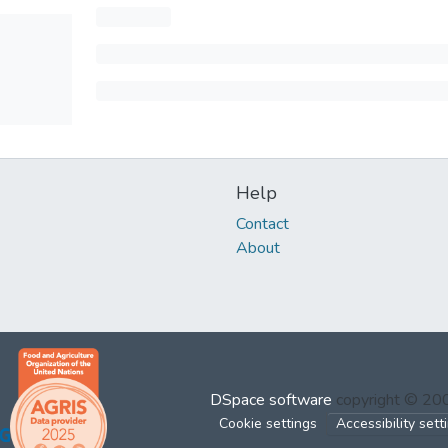
Help
Contact
About
DSpace software
copyright © 2
Cookie settings
Accessibility sett