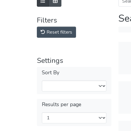
Se
Filters
Reset filters
Settings
Sort By
Results per page