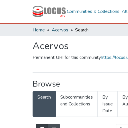
Communities & Collections
Al
Home
Acervos
Search
Acervos
Permanent URI for this community
https://locu
Browse
Search
Subcommunities
By
By
and Collections
Issue
Au
Date