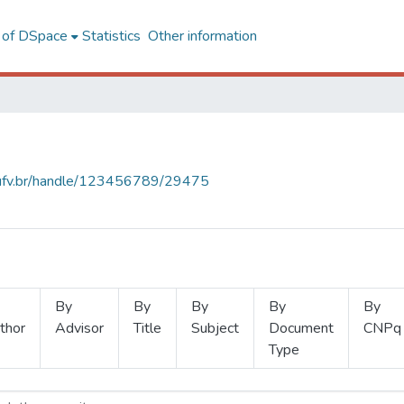
l of DSpace
Statistics
Other information
s.ufv.br/handle/123456789/29475
By
By
By
By
By
thor
Advisor
Title
Subject
Document
CNPq
Type