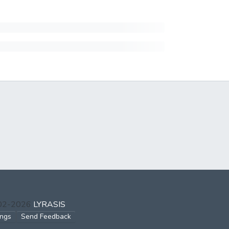
002-2026
LYRASIS
ings
Send Feedback