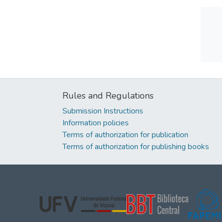
Rules and Regulations
Submission Instructions
Information policies
Terms of authorization for publication
Terms of authorization for publishing books